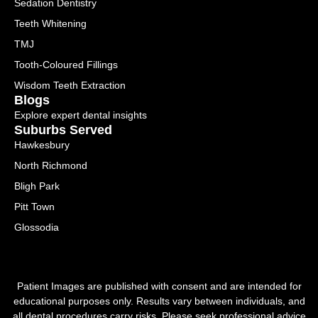
Sedation Dentistry
Teeth Whitening
TMJ
Tooth-Coloured Fillings
Wisdom Teeth Extraction
Blogs
Explore expert dental insights
Suburbs Served
Hawkesbury
North Richmond
Bligh Park
Pitt Town
Glossodia
Patient Images are published with consent and are intended for
educational purposes only. Results vary between individuals, and
all dental procedures carry risks. Please seek professional advice