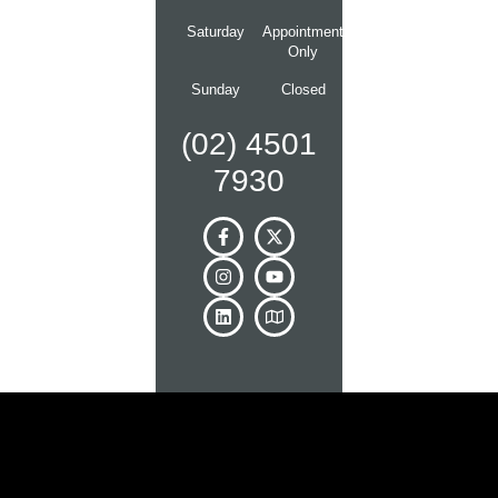
Saturday
Appointment
Only
Sunday
Closed
(02) 4501
7930