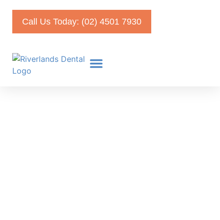
Call Us Today: (02) 4501 7930
Coronavirus Disease 2019:
Your Survival Guide For
Self Quarantine
April 19, 2020
Faris Kirmani