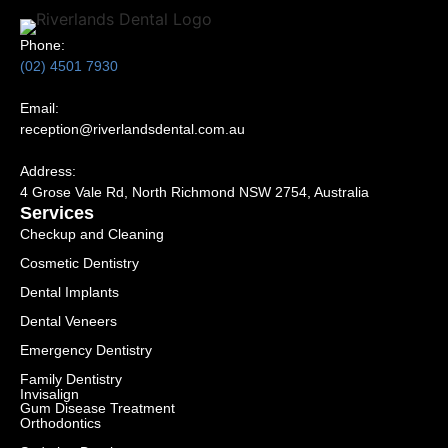
Phone:
(02) 4501 7930
Email:
reception@riverlandsdental.com.au
Address:
4 Grose Vale Rd,
NSW 2754, Australia
Services
Checkup and Cleaning
Cosmetic Dentistry
Dental Implants
Dental Veneers
Emergency Dentistry
Family Dentistry
Invisalign
Gum Disease Treatment
Orthodontics