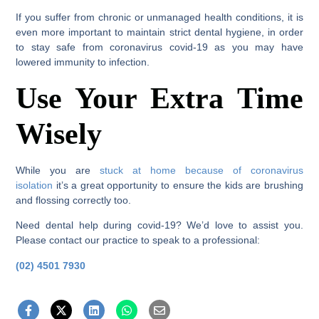
If you suffer from chronic or unmanaged health conditions, it is
even more important to maintain strict dental hygiene, in order
to stay safe from coronavirus covid-19 as you may have
lowered immunity to infection.
Use Your Extra Time
Wisely
While you are
stuck at home because of coronavirus
isolation
it’s a great opportunity to ensure the kids are brushing
and flossing correctly too.
Need dental help during covid-19? We’d love to assist you.
Please contact our practice to speak to a professional:
(02) 4501 7930