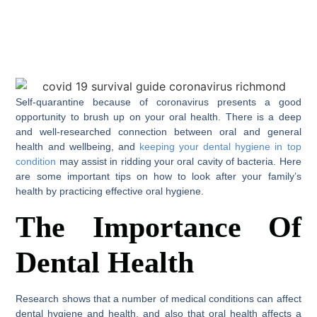
Self-quarantine because of coronavirus presents a good
opportunity to brush up on your oral health. There is a deep
and well-researched connection between oral and general
health and wellbeing, and
keeping your dental hygiene in top
condition
may assist in ridding your oral cavity of bacteria. Here
are some important tips on how to look after your family’s
health by practicing effective oral hygiene.
The Importance Of
Dental Health
Research shows that a number of medical conditions can affect
dental hygiene and health, and also that oral health affects a