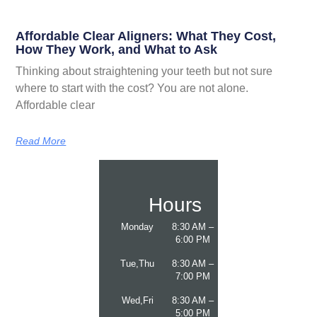
Affordable Clear Aligners: What They Cost,
How They Work, and What to Ask
Thinking about straightening your teeth but not sure
where to start with the cost? You are not alone.
Affordable clear
Read More
Hours
Monday
8:30 AM –
6:00 PM
Tue,Thu
8:30 AM –
7:00 PM
Wed,Fri
8:30 AM –
5:00 PM