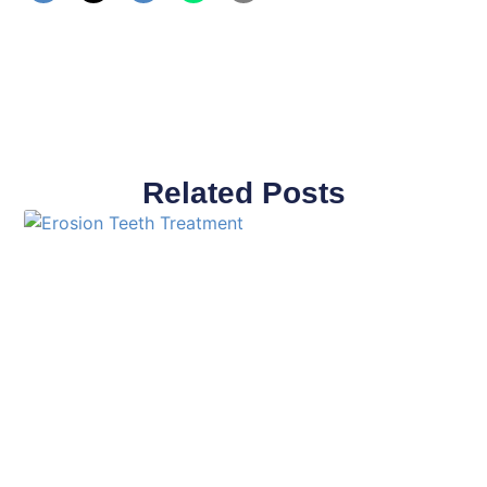
Related Posts