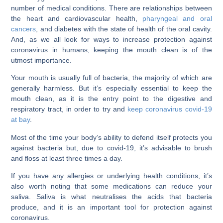
number of medical conditions. There are relationships between
the heart and cardiovascular health,
pharyngeal and oral
cancers
, and diabetes with the state of health of the oral cavity.
And, as we all look for ways to increase protection against
coronavirus in humans, keeping the mouth clean is of the
utmost importance.
Your mouth is usually full of bacteria, the majority of which are
generally harmless. But it’s especially essential to keep the
mouth clean, as it is the entry point to the digestive and
respiratory tract, in order to try and
keep coronavirus covid-19
at bay
.
Most of the time your body’s ability to defend itself protects you
against bacteria but, due to covid-19, it’s advisable to brush
and floss at least three times a day.
If you have any allergies or underlying health conditions, it’s
also worth noting that some medications can reduce your
saliva. Saliva is what neutralises the acids that bacteria
produce, and it is an important tool for protection against
coronavirus.