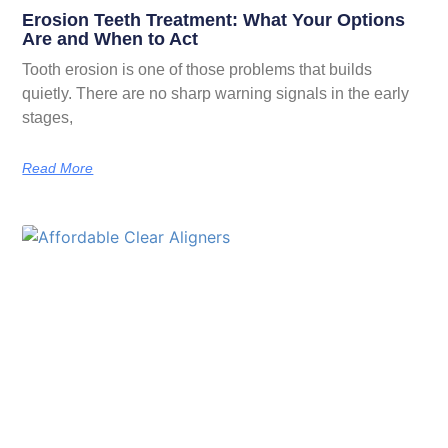
Erosion Teeth Treatment: What Your Options
Are and When to Act
Tooth erosion is one of those problems that builds
quietly. There are no sharp warning signals in the early
stages,
Read More