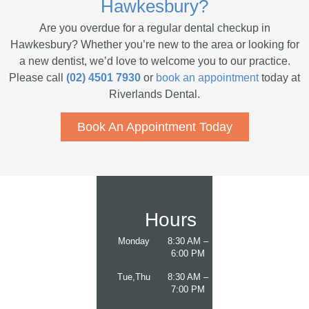
Hawkesbury?
Are you overdue for a regular dental checkup in
Hawkesbury? Whether you’re new to the area or looking for
a new dentist, we’d love to welcome you to our practice.
Please call
(02) 4501 7930
or
book an appointment
today at
Riverlands Dental.
Book An Appointment Today
Hours
Monday
8:30 AM –
6:00 PM
Tue,Thu
8:30 AM –
7:00 PM