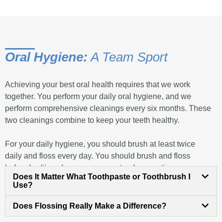
Oral Hygiene:
A Team Sport
Achieving your best oral health requires that we work
together. You perform your daily oral hygiene, and we
perform comprehensive cleanings every six months. These
two cleanings combine to keep your teeth healthy.
For your daily hygiene, you should brush at least twice
daily and floss every day. You should brush and floss
before bedtime, because your natural prevention
Does It Matter What Toothpaste or Toothbrush I
mechanisms diminish overnight. Brushing in the morning is
Use?
good for the same reason. The goal of your hygiene is to
remove dental plaque, a combination of food residue and
Does Flossing Really Make a Difference?
oral bacteria, which bond together and cling to your teeth.