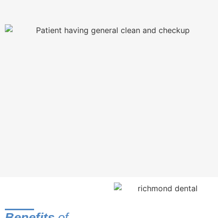
Brushing can remove plaque from most surfaces of the
tooth, but only flossing can reach the areas between teeth
and below the gumline.
Even the most expert brushers and flossers can miss some
plaque. Missed plaque absorbs minerals from saliva
(ironically there to help repair damaged teeth) and harden.
The process is similar to fossilisation, and the result is a
rock-hard deposit called tartar or dental calculus that
brushing and flossing can’t remove. As these deposits
grow, they become shelters for bacteria, allowing their
population to expand and increasing your risk for gum
disease and tooth decay.
At your professional cleaning, we’ll remove tartar and
polish your teeth. Polishing smooths the surface of your
teeth so that bacteria and stains have a harder time
sticking.
Benefits
of