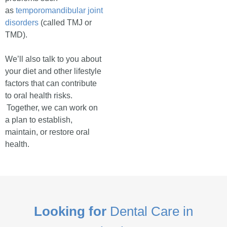
as
temporomandibular joint
disorders
(called TMJ or
TMD).
We’ll also talk to you about
your diet and other lifestyle
factors that can contribute
to oral health risks.
Together, we can work on
a plan to establish,
maintain, or restore oral
health.
Looking for
Dental Care in