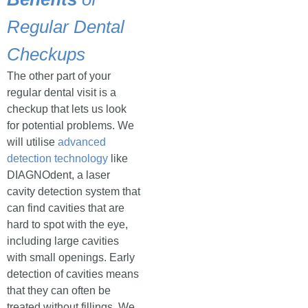
Regular Dental
Checkups
The other part of your
regular dental visit is a
checkup that lets us look
for potential problems. We
will utilise
advanced
detection technology
like
DIAGNOdent, a laser
cavity detection system that
can find cavities that are
hard to spot with the eye,
including large cavities
with small openings. Early
detection of cavities means
that they can often be
treated without fillings. We