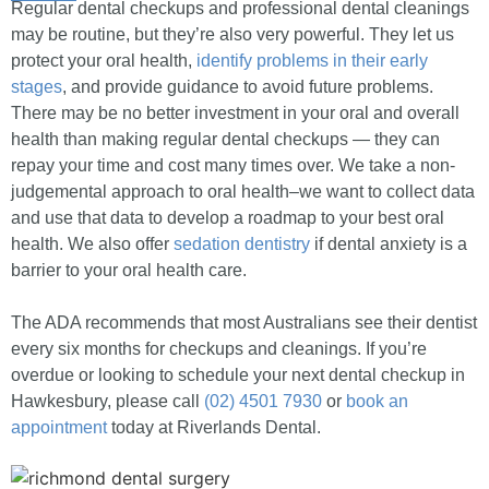
Regular dental checkups and professional dental cleanings
may be routine, but they’re also very powerful. They let us
protect your oral health,
identify problems in their early
stages
, and provide guidance to avoid future problems.
There may be no better investment in your oral and overall
health than making regular dental checkups — they can
repay your time and cost many times over. We take a non-
judgemental approach to oral health–we want to collect data
and use that data to develop a roadmap to your best oral
health. We also offer
sedation dentistry
if dental anxiety is a
barrier to your oral health care.
The ADA recommends that most Australians see their dentist
every six months for checkups and cleanings. If you’re
overdue or looking to schedule your next dental checkup in
Hawkesbury, please call
(02) 4501 7930
or
book an
appointment
today at Riverlands Dental.