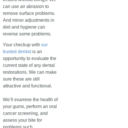
can use air abrasion to
remove surface problems.
And minor adjustments in
diet and hygiene can
reverse some problems.
Your checkup with
our
trusted dentist
is an
opportunity to evaluate the
current state of any dental
restorations. We can make
sure these are still
attractive and functional.
We’ll examine the health of
your gums, perform an oral
cancer screening, and
assess your bite for
problems such