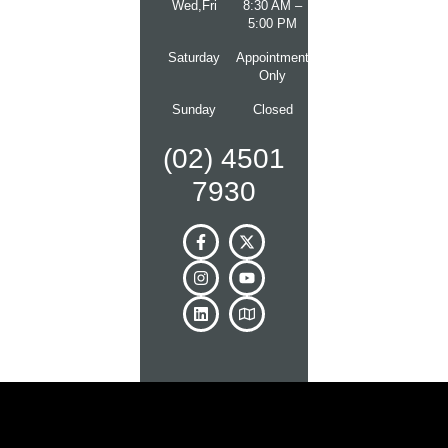
Wed,Fri
8:30 AM –
5:00 PM
Saturday
Appointment
Only
Sunday
Closed
(02) 4501
7930