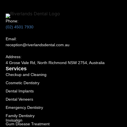
Phone:
(02) 4501 7930
Email:
reception@riverlandsdental.com.au
Address:
4 Grose Vale Rd,
NSW 2754, Australia
Services
Checkup and Cleaning
Cosmetic Dentistry
Dental Implants
Dental Veneers
Emergency Dentistry
Family Dentistry
Invisalign
Gum Disease Treatment