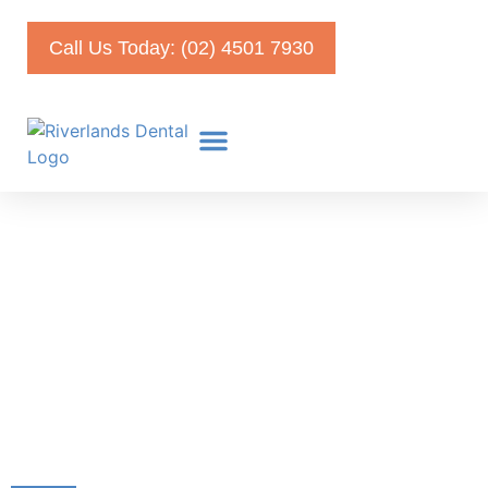
Call Us Today: (02) 4501 7930
Checkup and Cleaning