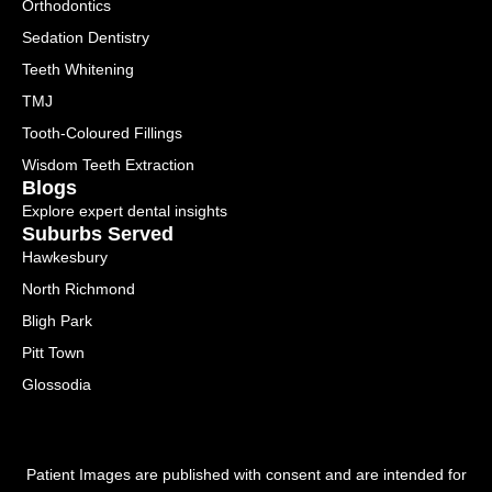
Orthodontics
Sedation Dentistry
Teeth Whitening
TMJ
Tooth-Coloured Fillings
Wisdom Teeth Extraction
Blogs
Explore expert dental insights
Suburbs Served
Hawkesbury
North Richmond
Bligh Park
Pitt Town
Glossodia
Patient Images are published with consent and are intended for