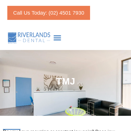
Call Us Today: (02) 4501 7930
TMJ