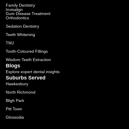
Family Dentistry
Invisalign
Gum Disease Treatment
Orthodontics
Sedation Dentistry
Teeth Whitening
TMJ
Tooth-Coloured Fillings
Wisdom Teeth Extraction
Blogs
Explore expert dental insights
Suburbs Served
Hawkesbury
North Richmond
Bligh Park
Pitt Town
Glossodia