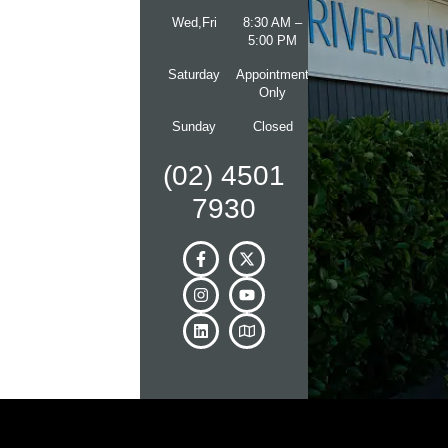
Wed,Fri
8:30 AM –
5:00 PM
Saturday
Appointment
Only
Sunday
Closed
(02) 4501
7930