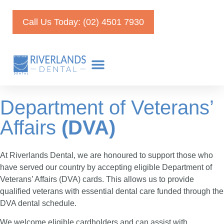
Call Us Today: (02) 4501 7930
Department of Veterans’
Affairs
(DVA)
At Riverlands Dental, we are honoured to support those who
have served our country by accepting eligible Department of
Veterans’ Affairs (DVA) cards. This allows us to provide
qualified veterans with essential dental care funded through the
DVA dental schedule.
We welcome eligible cardholders and can assist with