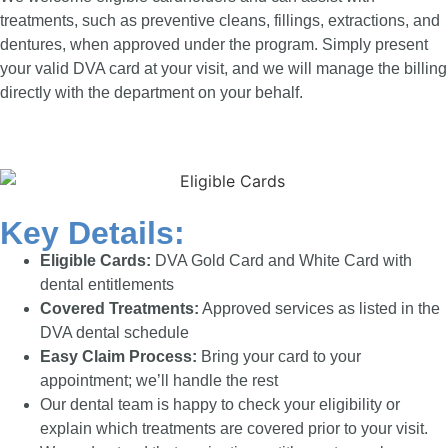
treatments, such as preventive cleans, fillings, extractions, and
dentures, when approved under the program. Simply present
your valid DVA card at your visit, and we will manage the billing
directly with the department on your behalf.
Key Details:
Eligible Cards:
DVA Gold Card and White Card with
dental entitlements
Covered Treatments:
Approved services as listed in the
DVA dental schedule
Easy Claim Process:
Bring your card to your
appointment; we’ll handle the rest
Our dental team is happy to check your eligibility or
explain which treatments are covered prior to your visit.