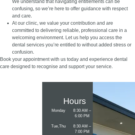
We understand that navigating entitlements can be
confusing, so we’re here to offer guidance with respect
and care.
At our clinic, we value your contribution and are
committed to delivering reliable, professional care in a
welcoming environment. Let us help you access the
dental services you’re entitled to without added stress or
confusion.
Book your appointment with us today and experience dental
care designed to recognise and support your service.
Hours
Monday
8:30 AM –
6:00 PM
Tue,Thu
8:30 AM –
7:00 PM