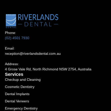
Phone:
(02) 4501 7930
Email:
reception@riverlandsdental.com.au
Address:
4 Grose Vale Rd,
NSW 2754, Australia
Services
Checkup and Cleaning
Cosmetic Dentistry
Dental Implants
Dental Veneers
Emergency Dentistry