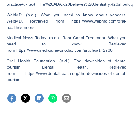
practice#:~:text=The%20ADA%20believes%20dentistry%20shoul
WebMD. (n.d.). What you need to know about veneers.
WebMD. Retrieved from
https://www.webmd.com/oral-
health/veneers
Medical News Today. (n.d.). Root Canal Treatment: What you
need to know. Retrieved
from
https://www.medicalnewstoday.com/articles/142780
Oral Health Foundation. (n.d.). The downsides of dental
tourism. Dental Health. Retrieved
from
https://www.dentalhealth.org/the-downsides-of-dental-
tourism