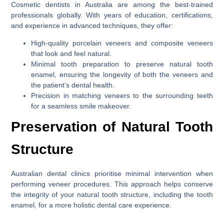
Cosmetic dentists in Australia are among the best-trained
professionals globally. With years of education, certifications,
and experience in advanced techniques, they offer:
High-quality porcelain veneers and composite veneers
that look and feel natural.
Minimal tooth preparation to preserve natural tooth
enamel, ensuring the longevity of both the veneers and
the patient’s dental health.
Precision in matching veneers to the surrounding teeth
for a seamless smile makeover.
Preservation of Natural Tooth
Structure
Australian dental clinics prioritise minimal intervention when
performing veneer procedures. This approach helps conserve
the integrity of your natural tooth structure, including the tooth
enamel, for a more holistic dental care experience.