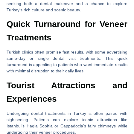
seeking both a dental makeover and a chance to explore
Turkey’s rich culture and scenic beauty.
Quick Turnaround for Veneer
Treatments
Turkish clinics often promise fast results, with some advertising
same-day or single dental visit treatments. This quick
turnaround is appealing to patients who want immediate results
with minimal disruption to their daily lives.
Tourist Attractions and
Experiences
Undergoing dental treatments in Turkey is often paired with
sightseeing. Patients can explore iconic attractions like
Istanbul’s Hagia Sophia or Cappadocia’s fairy chimneys while
undergoing their veneer procedures.