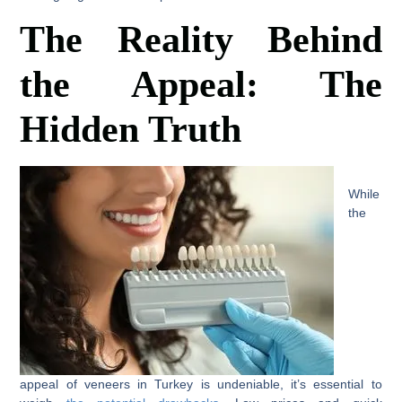
The Reality Behind
the Appeal: The
Hidden Truth
While
the
appeal of veneers in Turkey is undeniable, it’s essential to