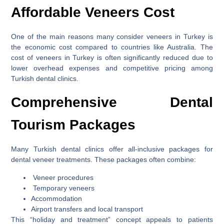
Affordable Veneers Cost
One of the main reasons many consider veneers in Turkey is
the economic cost compared to countries like Australia. The
cost of veneers in Turkey is often significantly reduced due to
lower overhead expenses and competitive pricing among
Turkish dental clinics.
Comprehensive Dental
Tourism Packages
Many Turkish dental clinics offer all-inclusive packages for
dental veneer treatments. These packages often combine:
Veneer procedures
Temporary veneers
Accommodation
Airport transfers and local transport
This “holiday and treatment” concept appeals to patients