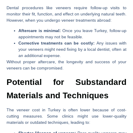
Dental procedures like veneers require follow-up visits to
monitor their fit, function, and effect on underlying natural teeth.
However, when you undergo veneer treatments abroad:
Aftercare is minimal:
Once you leave Turkey, follow-up
appointments may not be feasible.
Corrective treatments can be costly:
Any issues with
your veneers might need fixing by a local dentist, often at
an additional expense.
Without proper aftercare, the longevity and success of your
veneers can be compromised.
Potential for Substandard
Materials and Techniques
The veneer cost in Turkey is often lower because of cost-
cutting measures. Some clinics might use lower-quality
materials or outdated techniques, leading to:
Shorter lifespan of veneers:
Poor-quality veneers may