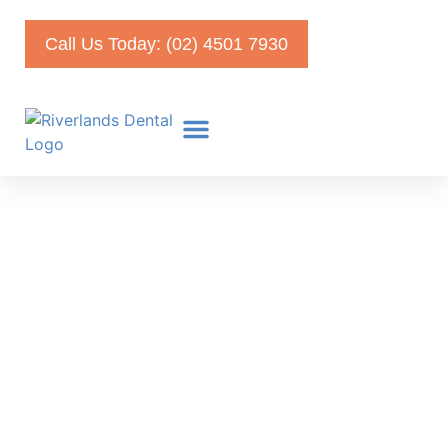
Call Us Today: (02) 4501 7930
Veneers in Turkey vs
Australia: Know the Risks
Before You Choose
February 13, 2025
Faris Kirmani