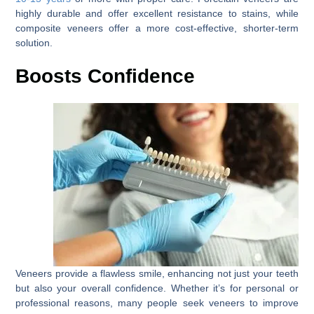
highly durable and offer excellent resistance to stains, while
composite veneers offer a more cost-effective, shorter-term
solution.
Boosts Confidence
Veneers provide a flawless smile, enhancing not just your teeth
but also your overall confidence. Whether it’s for personal or
professional reasons, many people seek veneers to improve