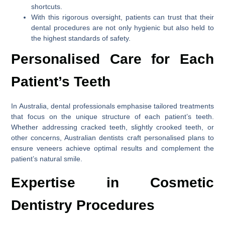
shortcuts.
With this rigorous oversight, patients can trust that their
dental procedures are not only hygienic but also held to
the highest standards of safety.
Personalised Care for Each
Patient’s Teeth
In Australia, dental professionals emphasise tailored treatments
that focus on the unique structure of each patient’s teeth.
Whether addressing cracked teeth, slightly crooked teeth, or
other concerns, Australian dentists craft personalised plans to
ensure veneers achieve optimal results and complement the
patient’s natural smile.
Expertise in Cosmetic
Dentistry Procedures