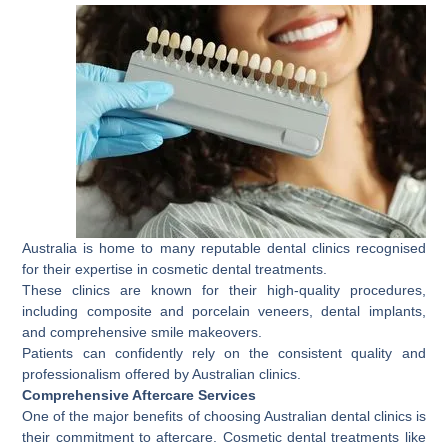
Australia is home to many reputable dental clinics recognised
for their expertise in cosmetic dental treatments.
These clinics are known for their high-quality procedures,
including composite and porcelain veneers, dental implants,
and comprehensive smile makeovers.
Patients can confidently rely on the consistent quality and
professionalism offered by Australian clinics.
Comprehensive Aftercare Services
One of the major benefits of choosing Australian dental clinics is
their commitment to aftercare. Cosmetic dental treatments like