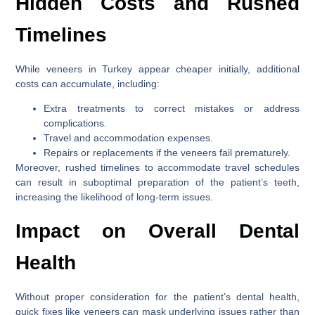
Hidden Costs and Rushed
Timelines
While veneers in Turkey appear cheaper initially, additional
costs can accumulate, including:
Extra treatments to correct mistakes or address
complications.
Travel and accommodation expenses.
Repairs or replacements if the veneers fail prematurely.
Moreover, rushed timelines to accommodate travel schedules
can result in suboptimal preparation of the patient’s teeth,
increasing the likelihood of long-term issues.
Impact on Overall Dental
Health
Without proper consideration for the patient’s dental health,
quick fixes like veneers can mask underlying issues rather than