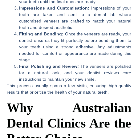
your teeth until the final ones are ready.
Impressions and Customisation:
Impressions of your
teeth are taken and sent to a dental lab where
customised veneers are crafted to match your natural
teeth and desired aesthetic.
Fitting and Bonding:
Once the veneers are ready, your
dentist ensures they fit perfectly before bonding them to
your teeth using a strong adhesive. Any adjustments
needed for comfort or appearance are made during this
stage.
Final Polishing and Review:
The veneers are polished
for a natural look, and your dentist reviews care
instructions to maintain your new smile.
This process usually spans a few visits, ensuring high-quality
results that prioritise the health of your natural teeth.
Why Australian
Dental Clinics Are the