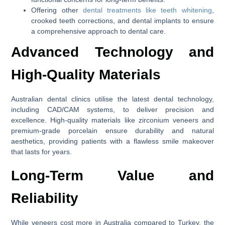
Offering other
dental treatments like teeth whitening
,
crooked teeth corrections, and dental implants to ensure
a comprehensive approach to dental care.
Advanced Technology and
High-Quality Materials
Australian dental clinics utilise the latest dental technology,
including CAD/CAM systems, to deliver precision and
excellence. High-quality materials like zirconium veneers and
premium-grade porcelain ensure durability and natural
aesthetics, providing patients with a flawless smile makeover
that lasts for years.
Long-Term Value and
Reliability
While veneers cost more in Australia compared to Turkey, the