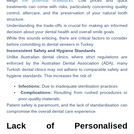
weigh
the potential drawbacks
. Low prices and quick
treatments can come with risks, particularly concerning quality
control, aftercare, and the preservation of your natural tooth
structure.
Understanding the trade-offs is crucial for making an informed
decision about your dental health and overall smile goals.
While this sounds enticing, there are critical factors to consider
before committing to dental veneers in Turkey.
Inconsistent Safety and Hygiene Standards
Unlike Australian dental clinics, where strict regulations are
enforced by the Australian Dental Association (ADA), many
Turkish dental clinics may not adhere to comparable safety and
hygiene standards. This increases the risk of:
Infections:
Due to inadequate sterilisation practices.
Complications:
Resulting from rushed procedures or
poor-quality materials.
Patient safety is paramount, and the lack of standardisation can
compromise the overall dental care experience.
Lack of Personalised