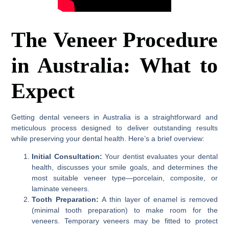
The Veneer Procedure
in Australia: What to
Expect
Getting dental veneers in Australia is a straightforward and
meticulous process designed to deliver outstanding results
while preserving your dental health. Here’s a brief overview:
Initial Consultation:
Your dentist evaluates your dental
health, discusses your smile goals, and determines the
most suitable veneer type—porcelain, composite, or
laminate veneers.
Tooth Preparation:
A thin layer of enamel is removed
(minimal tooth preparation) to make room for the
veneers. Temporary veneers may be fitted to protect