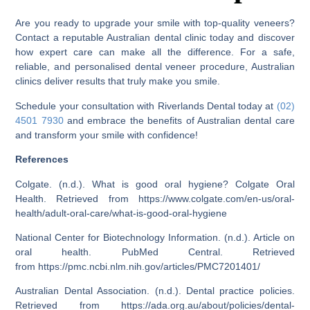
Are you ready to upgrade your smile with top-quality veneers?
Contact a reputable Australian dental clinic today and discover
how expert care can make all the difference. For a safe,
reliable, and personalised dental veneer procedure, Australian
clinics deliver results that truly make you smile.
Schedule your consultation with
Riverlands Dental today at
(02)
4501 7930
and embrace the benefits of Australian dental care
and transform your smile with confidence!
References
Colgate. (n.d.). What is good oral hygiene? Colgate Oral
Health. Retrieved from
https://www.colgate.com/en-us/oral-
health/adult-oral-care/what-is-good-oral-hygiene
National Center for Biotechnology Information. (n.d.). Article on
oral health. PubMed Central. Retrieved
from
https://pmc.ncbi.nlm.nih.gov/articles/PMC7201401/
Australian Dental Association. (n.d.). Dental practice policies.
Retrieved from
https://ada.org.au/about/policies/dental-