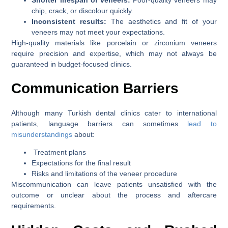
chip, crack, or discolour quickly.
Inconsistent results:
The aesthetics and fit of your
veneers may not meet your expectations.
High-quality materials like porcelain or zirconium veneers
require precision and expertise, which may not always be
guaranteed in budget-focused clinics.
Communication Barriers
Although many Turkish dental clinics cater to international
patients, language barriers can sometimes
lead to
misunderstandings
about:
Treatment plans
Expectations for the final result
Risks and limitations of the veneer procedure
Miscommunication can leave patients unsatisfied with the
outcome or unclear about the process and aftercare
requirements.