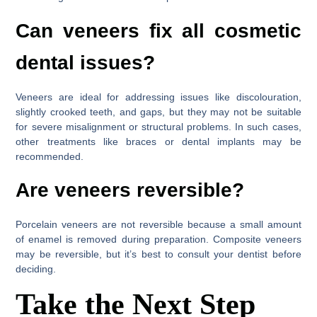
Can veneers fix all cosmetic
dental issues?
Veneers are ideal for addressing issues like discolouration,
slightly crooked teeth, and gaps, but they may not be suitable
for severe misalignment or structural problems. In such cases,
other treatments like braces or dental implants may be
recommended.
Are veneers reversible?
Porcelain veneers are not reversible because a small amount
of enamel is removed during preparation. Composite veneers
may be reversible, but it’s best to consult your dentist before
deciding.
Take the Next Step