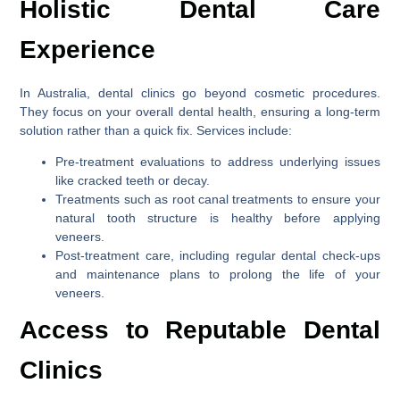
Holistic Dental Care
Experience
In Australia, dental clinics go beyond cosmetic procedures.
They focus on your overall dental health, ensuring a long-term
solution rather than a quick fix. Services include:
Pre-treatment evaluations to address underlying issues
like cracked teeth or decay.
Treatments such as root canal treatments to ensure your
natural tooth structure is healthy before applying
veneers.
Post-treatment care, including regular dental check-ups
and maintenance plans to prolong the life of your
veneers.
Access to Reputable Dental
Clinics