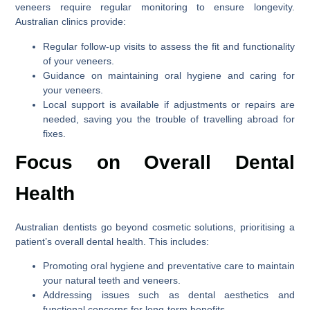
veneers require regular monitoring to ensure longevity.
Australian clinics provide:
Regular follow-up visits to assess the fit and functionality
of your veneers.
Guidance on maintaining oral hygiene and caring for
your veneers.
Local support is available if adjustments or repairs are
needed, saving you the trouble of travelling abroad for
fixes.
Focus on Overall Dental
Health
Australian dentists go beyond cosmetic solutions, prioritising a
patient’s overall dental health. This includes:
Promoting oral hygiene and preventative care to maintain
your natural teeth and veneers.
Addressing issues such as dental aesthetics and
functional concerns for long-term benefits.