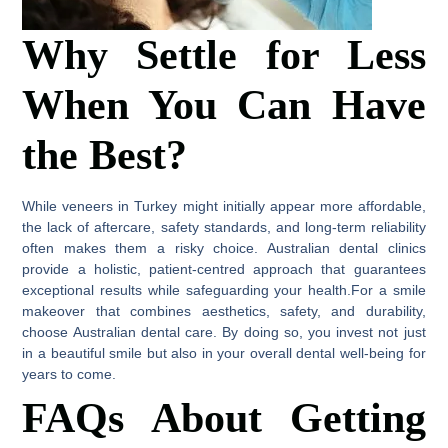
Why Settle for Less
When You Can Have
the Best?
While veneers in Turkey might initially appear more affordable,
the lack of aftercare, safety standards, and long-term reliability
often makes them a risky choice. Australian dental clinics
provide a holistic, patient-centred approach that guarantees
exceptional results while safeguarding your health.For a smile
makeover that combines aesthetics, safety, and durability,
choose Australian dental care. By doing so, you invest not just
in a beautiful smile but also in your overall dental well-being for
years to come.
FAQs About Getting