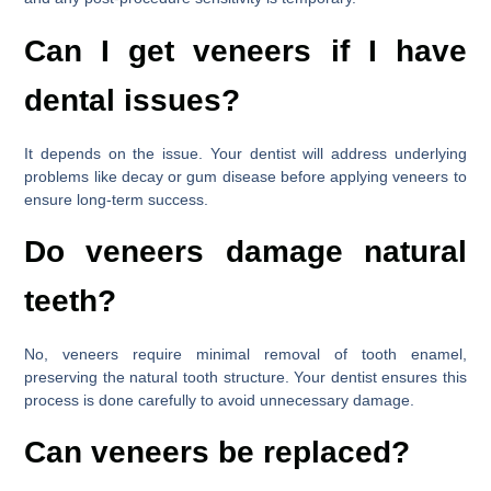
Can I get veneers if I have
dental issues?
It depends on the issue. Your dentist will address underlying
problems like decay or gum disease before applying veneers to
ensure long-term success.
Do veneers damage natural
teeth?
No, veneers require minimal removal of tooth enamel,
preserving the natural tooth structure. Your dentist ensures this
process is done carefully to avoid unnecessary damage.
Can veneers be replaced?