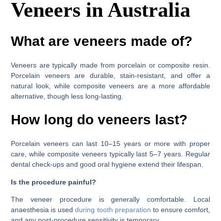
Veneers in Australia
What are veneers made of?
Veneers are typically made from porcelain or composite resin.
Porcelain veneers are durable, stain-resistant, and offer a
natural look, while composite veneers are a more affordable
alternative, though less long-lasting.
How long do veneers last?
Porcelain veneers can last 10–15 years or more with proper
care, while composite veneers typically last 5–7 years. Regular
dental check-ups and good oral hygiene extend their lifespan.
Is the procedure painful?
The veneer procedure is generally comfortable. Local
anaesthesia is used
during tooth preparation
to ensure comfort,
and any post-procedure sensitivity is temporary.