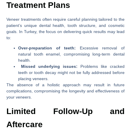
Treatment Plans
Veneer treatments often require careful planning tailored to the
patient’s unique dental health, tooth structure, and cosmetic
goals. In Turkey, the focus on delivering quick results may lead
to:
Over-preparation of teeth:
Excessive removal of
natural tooth enamel, compromising long-term dental
health.
Missed underlying issues:
Problems like cracked
teeth or tooth decay might not be fully addressed before
placing veneers.
The absence of a holistic approach may result in future
complications, compromising the longevity and effectiveness of
your veneers.
Limited Follow-Up and
Aftercare