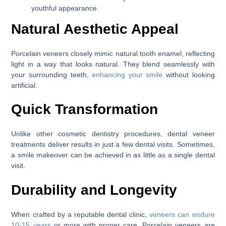
youthful appearance.
Natural Aesthetic Appeal
Porcelain veneers closely mimic natural tooth enamel, reflecting
light in a way that looks natural. They blend seamlessly with
your surrounding teeth,
enhancing your smile
without looking
artificial.
Quick Transformation
Unlike other cosmetic dentistry procedures, dental veneer
treatments deliver results in just a few dental visits. Sometimes,
a smile makeover can be achieved in as little as a single dental
visit.
Durability and Longevity
When crafted by a reputable dental clinic,
veneers can endure
10-15 years
or more with proper care. Porcelain veneers are