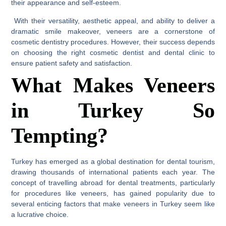
their appearance and self-esteem.
With their versatility, aesthetic appeal, and ability to deliver a
dramatic smile makeover, veneers are a cornerstone of
cosmetic dentistry procedures. However, their success depends
on choosing the right cosmetic dentist and dental clinic to
ensure patient safety and satisfaction.
What Makes Veneers
in Turkey So
Tempting?
Turkey has emerged as a global destination for dental tourism,
drawing thousands of international patients each year. The
concept of travelling abroad for dental treatments, particularly
for procedures like veneers, has gained popularity due to
several enticing factors that make veneers in Turkey seem like
a lucrative choice.