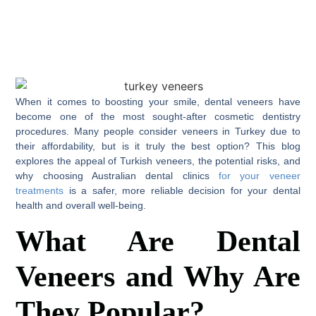
When it comes to boosting your smile, dental veneers have
become one of the most sought-after cosmetic dentistry
procedures. Many people consider veneers in Turkey due to
their affordability, but is it truly the best option? This blog
explores the appeal of Turkish veneers, the potential risks, and
why choosing Australian dental clinics
for your veneer
treatments
is a safer, more reliable decision for your dental
health and overall well-being.
What Are Dental
Veneers and Why Are
They Popular?