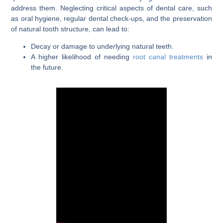
address them. Neglecting critical aspects of dental care, such
as oral hygiene, regular dental check-ups, and the preservation
of natural tooth structure, can lead to:
Decay or damage to underlying natural teeth.
A higher likelihood of needing
root canal treatments
in
the future.