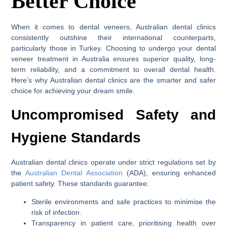
Better Choice
When it comes to dental veneers, Australian dental clinics
consistently outshine their international counterparts,
particularly those in Turkey. Choosing to undergo your dental
veneer treatment in Australia ensures superior quality, long-
term reliability, and a commitment to overall dental health.
Here’s why Australian dental clinics are the smarter and safer
choice for achieving your dream smile.
Uncompromised Safety and
Hygiene Standards
Australian dental clinics operate under strict regulations set by
the
Australian Dental Association
(ADA), ensuring enhanced
patient safety. These standards guarantee:
Sterile environments and safe practices to minimise the
risk of infection.
Transparency in patient care, prioritising health over