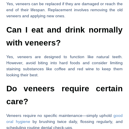
Yes, veneers can be replaced if they are damaged or reach the
end of their lifespan. Replacement involves removing the old
veneers and applying new ones.
Can I eat and drink normally
with veneers?
Yes, veneers are designed to function like natural teeth.
However, avoid biting into hard foods and consider limiting
staining substances like coffee and red wine to keep them
looking their best.
Do veneers require certain
care?
Veneers require no specific maintenance—simply uphold
good
oral hygiene
by brushing twice daily, flossing regularly, and
scheduling routine dental check-ups.