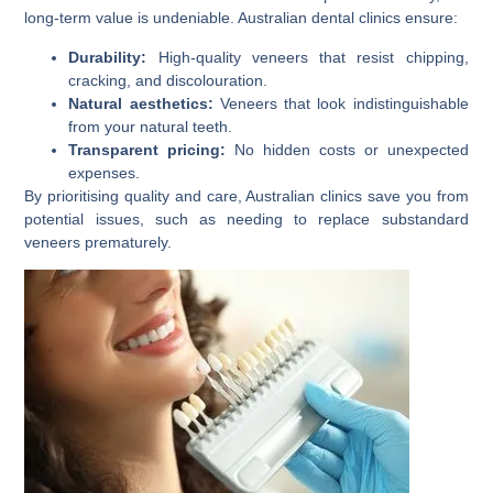
long-term value is undeniable. Australian dental clinics ensure:
Durability:
High-quality veneers that resist chipping,
cracking, and discolouration.
Natural aesthetics:
Veneers that look indistinguishable
from your natural teeth.
Transparent pricing:
No hidden costs or unexpected
expenses.
By prioritising quality and care, Australian clinics save you from
potential issues, such as needing to replace substandard
veneers prematurely.