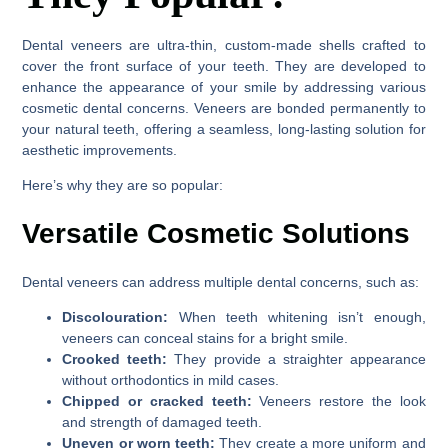
Dental veneers are ultra-thin, custom-made shells crafted to
cover the front surface of your teeth. They are developed to
enhance the appearance of your smile by addressing various
cosmetic dental concerns. Veneers are bonded permanently to
your natural teeth, offering a seamless, long-lasting solution for
aesthetic improvements.
Here’s why they are so popular:
Versatile Cosmetic Solutions
Dental veneers can address multiple dental concerns, such as:
Discolouration:
When teeth whitening isn’t enough,
veneers can conceal stains for a bright smile.
Crooked teeth:
They provide a straighter appearance
without orthodontics in mild cases.
Chipped or cracked teeth:
Veneers restore the look
and strength of damaged teeth.
Uneven or worn teeth:
They create a more uniform and