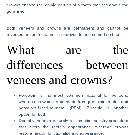
crowns encase the visible portion of a tooth that sits above the
gum line.
Both veneers and crowns are permanent and cannot be
reversed as tooth enamel is removed to accommodate them.
What are the
differences between
veneers and crowns?
Porcelain is the most common material for veneers,
whereas crowns can be made from porcelain, metal, and
porcelain-fused-to-metal (PFM). Zirconia is another
option for both.
Dental veneers are purely a cosmetic dentistry procedure
that alters the tooth’s appearance, whereas crowns
restore health, functionality and appearance.