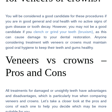
You will be considered a good candidate for these procedures if
you are in good general and oral health with no active signs of
gum disease or tooth decay. However, you may not be a good
candidate if you
clench or grind your teeth (bruxism)
, as this
can cause damage to your dental restoration. Anyone
considering treatment with veneers or crowns must maintain
good oral hygiene to keep their teeth and gums healthy.
Veneers vs crowns –
Pros and Cons
All treatments for damaged or unsightly teeth have advantages
and disadvantages, which is particularly true when comparing
veneers and crowns. Let’s take a closer look at the pros and
cons of each one to help you decide which may be more
suitable for you.