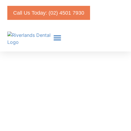
Call Us Today: (02) 4501 7930
Veneers vs Crowns –
What’s the Best Treatment
For Me?
April 28, 2022
Faris Kirmani