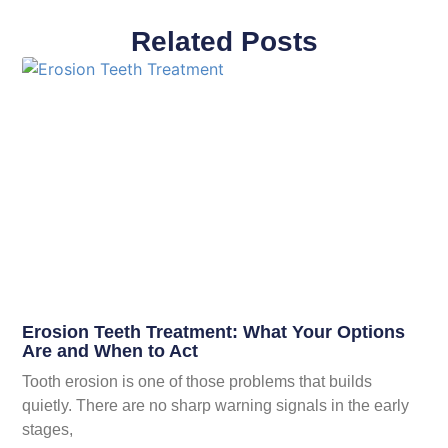
Related Posts
Erosion Teeth Treatment: What Your Options
Are and When to Act
Tooth erosion is one of those problems that builds
quietly. There are no sharp warning signals in the early
stages,