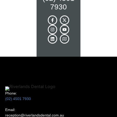
7930
Phone:
(02) 4501 7930
Email:
reception@riverlandsdental.com.au