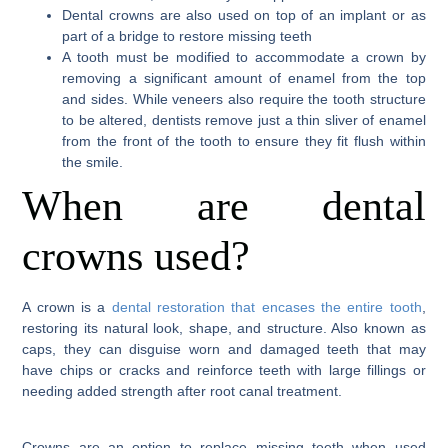
Dental crowns are also used on top of an implant or as
part of a bridge to restore missing teeth
A tooth must be modified to accommodate a crown by
removing a significant amount of enamel from the top
and sides. While veneers also require the tooth structure
to be altered, dentists remove just a thin sliver of enamel
from the front of the tooth to ensure they fit flush within
the smile.
When are dental
crowns used?
A crown is a
dental restoration that encases the entire tooth
,
restoring its natural look, shape, and structure. Also known as
caps, they can disguise worn and damaged teeth that may
have chips or cracks and reinforce teeth with large fillings or
needing added strength after root canal treatment.
Crowns are an option to replace missing teeth when used