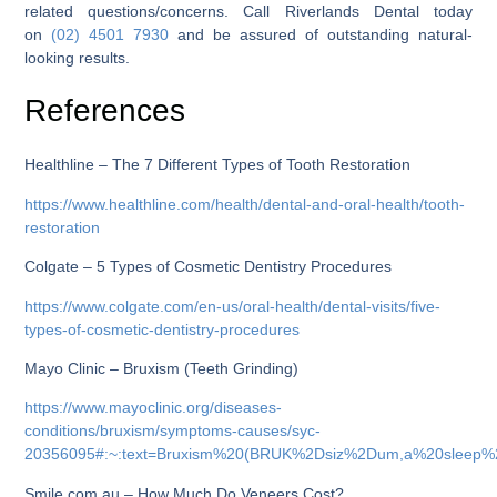
related questions/concerns. Call Riverlands Dental today
on
(02) 4501 7930
and be assured of outstanding natural-
looking results.
References
Healthline – The 7 Different Types of Tooth Restoration
https://www.healthline.com/health/dental-and-oral-health/tooth-
restoration
Colgate – 5 Types of Cosmetic Dentistry Procedures
https://www.colgate.com/en-us/oral-health/dental-visits/five-
types-of-cosmetic-dentistry-procedures
Mayo Clinic – Bruxism (Teeth Grinding)
https://www.mayoclinic.org/diseases-
conditions/bruxism/symptoms-causes/syc-
20356095#:~:text=Bruxism%20(BRUK%2Dsiz%2Dum,a%20sleep%
Smile.com.au – How Much Do Veneers Cost?