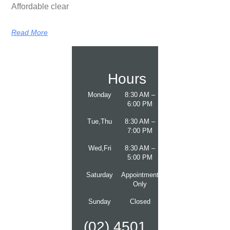
Affordable clear
Read More
Hours
Monday
8:30 AM –
6:00 PM
Tue,Thu
8:30 AM –
7:00 PM
Wed,Fri
8:30 AM –
5:00 PM
Saturday
Appointment
Only
Sunday
Closed
(02) 4501