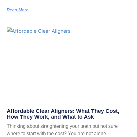
Read More
Affordable Clear Aligners: What They Cost,
How They Work, and What to Ask
Thinking about straightening your teeth but not sure
where to start with the cost? You are not alone.