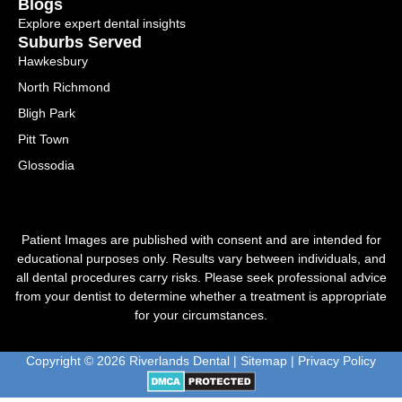
Blogs
Explore expert dental insights
Suburbs Served
Hawkesbury
North Richmond
Bligh Park
Pitt Town
Glossodia
Patient Images are published with consent and are intended for
educational purposes only. Results vary between individuals, and
all dental procedures carry risks. Please seek professional advice
from your dentist to determine whether a treatment is appropriate
for your circumstances.
Copyright © 2026 Riverlands Dental |
Sitemap
|
Privacy Policy