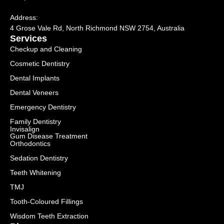
Address:
4 Grose Vale Rd,
NSW 2754, Australia
Services
Checkup and Cleaning
Cosmetic Dentistry
Dental Implants
Dental Veneers
Emergency Dentistry
Family Dentistry
Invisalign
Gum Disease Treatment
Orthodontics
Sedation Dentistry
Teeth Whitening
TMJ
Tooth-Coloured Fillings
Wisdom Teeth Extraction