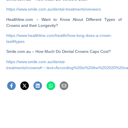
https://www.smile.com.au/dental-treatments/veneers
Healthline.com – Want to Know About Different Types of
Crowns and their Longevity?
https://www.healthline.com/health/how-long-does-a-crown-
last#types
Smile.com.au – How Much Do Dental Crowns Caps Cost?
https://www.smile.com.au/dental-
treatments/crowns#:~:text=According%20to%20the%202020%20na