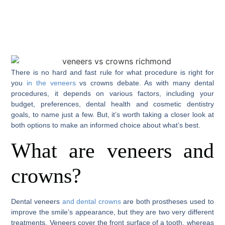
There is no hard and fast rule for what procedure is right for
you
in the veneers
vs crowns debate. As with many dental
procedures, it depends on various factors, including your
budget, preferences, dental health and cosmetic dentistry
goals, to name just a few. But, it’s worth taking a closer look at
both options to make an informed choice about what’s best.
What are veneers and
crowns?
Dental veneers
and dental crowns
are both prostheses used to
improve the smile’s appearance, but they are two very different
treatments. Veneers cover the front surface of a tooth, whereas