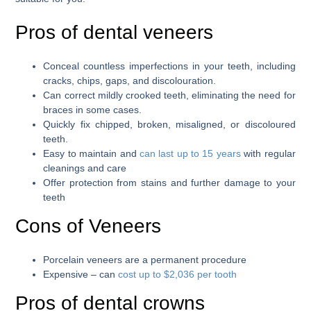
Pros of dental veneers
Conceal countless imperfections in your teeth, including
cracks, chips, gaps, and discolouration.
Can correct mildly crooked teeth, eliminating the need for
braces in some cases.
Quickly fix chipped, broken, misaligned, or discoloured
teeth.
Easy to maintain and
can last up to 15 years
with regular
cleanings and care
Offer protection from stains and further damage to your
teeth
Cons of Veneers
Porcelain veneers are a permanent procedure
Expensive – can
cost up to $2,036 per tooth
Pros of dental crowns