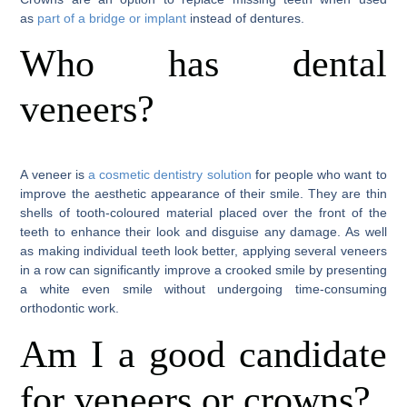
as
part of a bridge or implant
instead of dentures.
Who has dental
veneers?
A veneer is
a cosmetic dentistry solution
for people who want to
improve the aesthetic appearance of their smile. They are thin
shells of tooth-coloured material placed over the front of the
teeth to enhance their look and disguise any damage. As well
as making individual teeth look better, applying several veneers
in a row can significantly improve a crooked smile by presenting
a white even smile without undergoing time-consuming
orthodontic work.
Am I a good candidate
for veneers or crowns?