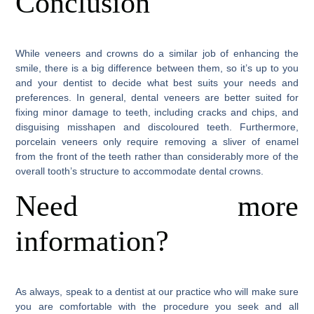
Conclusion
While veneers and crowns do a similar job of enhancing the
smile, there is a big difference between them, so it’s up to you
and your dentist to decide what best suits your needs and
preferences. In general, dental veneers are better suited for
fixing minor damage to teeth, including cracks and chips, and
disguising misshapen and discoloured teeth. Furthermore,
porcelain veneers only require removing a sliver of enamel
from the front of the teeth rather than considerably more of the
overall tooth’s structure to accommodate dental crowns.
Need more
information?
As always, speak to a dentist at our practice who will make sure
you are comfortable with the procedure you seek and all