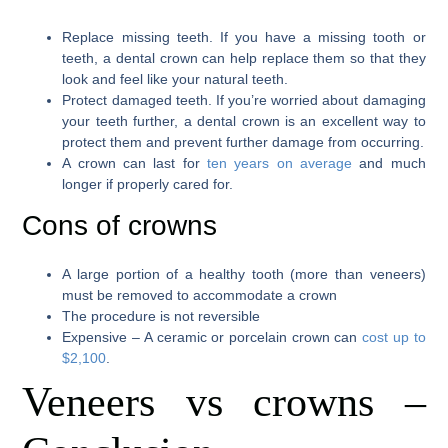
Replace missing teeth. If you have a missing tooth or
teeth, a dental crown can help replace them so that they
look and feel like your natural teeth.
Protect damaged teeth. If you’re worried about damaging
your teeth further, a dental crown is an excellent way to
protect them and prevent further damage from occurring.
A crown can last for
ten years on average
and much
longer if properly cared for.
Cons of crowns
A large portion of a healthy tooth (more than veneers)
must be removed to accommodate a crown
The procedure is not reversible
Expensive – A ceramic or porcelain crown can
cost up to
$2,100
.
Veneers vs crowns –