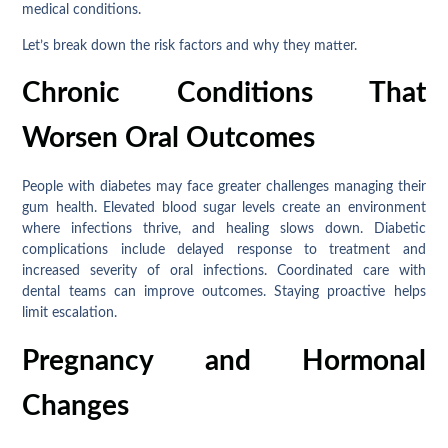
medical conditions.
Let’s break down the risk factors and why they matter.
Chronic Conditions That
Worsen Oral Outcomes
People with diabetes may face greater challenges managing their
gum health. Elevated blood sugar levels create an environment
where infections thrive, and healing slows down. Diabetic
complications include delayed response to treatment and
increased severity of oral infections. Coordinated care with
dental teams can improve outcomes. Staying proactive helps
limit escalation.
Pregnancy and Hormonal
Changes