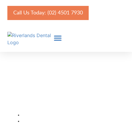
Call Us Today: (02) 4501 7930
Long-Term Effects of Poor
Oral Hygiene: Is Your
Health at Risk?
August 7, 2025
Faris Kirmani