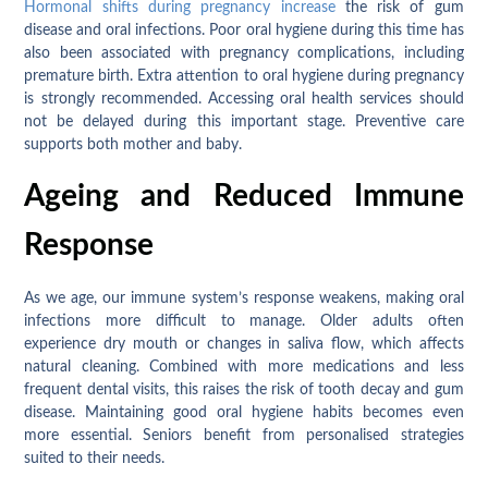
Hormonal shifts during pregnancy increase
the risk of gum
disease and oral infections. Poor oral hygiene during this time has
also been associated with pregnancy complications, including
premature birth. Extra attention to oral hygiene during pregnancy
is strongly recommended. Accessing oral health services should
not be delayed during this important stage. Preventive care
supports both mother and baby.
Ageing and Reduced Immune
Response
As we age, our immune system’s response weakens, making oral
infections more difficult to manage. Older adults often
experience dry mouth or changes in saliva flow, which affects
natural cleaning. Combined with more medications and less
frequent dental visits, this raises the risk of tooth decay and gum
disease. Maintaining good oral hygiene habits becomes even
more essential. Seniors benefit from personalised strategies
suited to their needs.