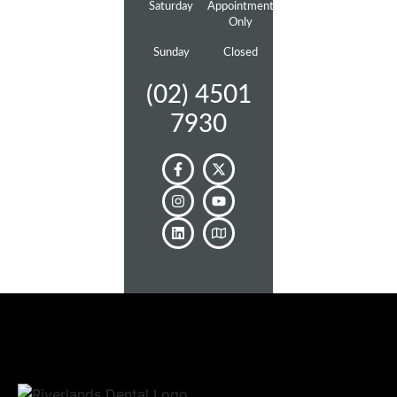
Saturday
Appointment
Only
Sunday
Closed
(02) 4501
7930