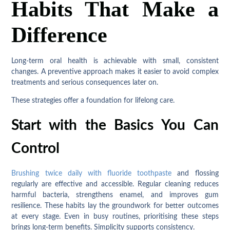
Habits That Make a
Difference
Long-term oral health is achievable with small, consistent
changes. A preventive approach makes it easier to avoid complex
treatments and serious consequences later on.
These strategies offer a foundation for lifelong care.
Start with the Basics You Can
Control
Brushing twice daily with fluoride toothpaste
and flossing
regularly are effective and accessible. Regular cleaning reduces
harmful bacteria, strengthens enamel, and improves gum
resilience. These habits lay the groundwork for better outcomes
at every stage. Even in busy routines, prioritising these steps
brings long-term benefits. Simplicity supports consistency.