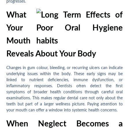
progresses.
What
Your
Mouth
Reveals About Your Body
Changes in gum colour, bleeding, or recurring ulcers can indicate
underlying issues within the body. These early signs may be
linked to nutrient deficiencies, immune dysfunction, or
inflammatory responses. Dentists often detect the first
symptoms of broader health conditions through careful oral
examinations. This makes regular dental care not only about the
teeth but part of a larger wellness picture. Paying attention to
your mouth can offer a window into systemic health concerns.
When Neglect Becomes a