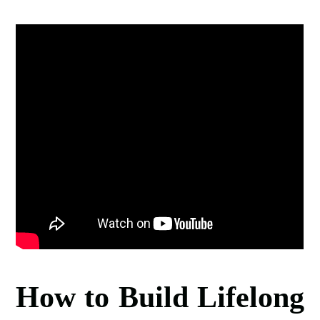
How to Build Lifelong