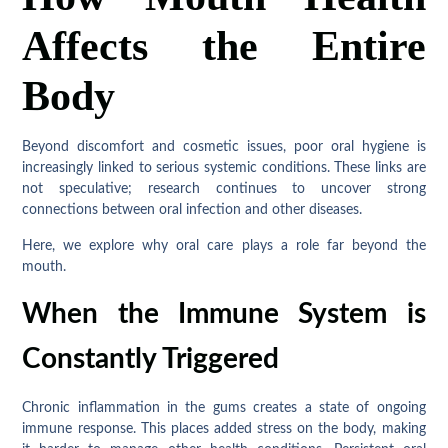
Affects the Entire
Body
Beyond discomfort and cosmetic issues, poor oral hygiene is
increasingly linked to serious systemic conditions. These links are
not speculative; research continues to uncover strong
connections between oral infection and other diseases.
Here, we explore why oral care plays a role far beyond the
mouth.
When the Immune System is
Constantly Triggered
Chronic inflammation in the gums creates a state of ongoing
immune response. This places added stress on the body, making