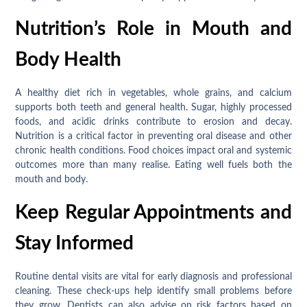
Nutrition’s Role in Mouth and
Body Health
A healthy diet rich in vegetables, whole grains, and calcium
supports both teeth and general health. Sugar, highly processed
foods, and acidic drinks contribute to erosion and decay.
Nutrition is a critical factor in preventing oral disease and other
chronic health conditions. Food choices impact oral and systemic
outcomes more than many realise. Eating well fuels both the
mouth and body.
Keep Regular Appointments and
Stay Informed
Routine dental visits are vital for early diagnosis and professional
cleaning. These check-ups help identify small problems before
they grow. Dentists can also advise on risk factors based on