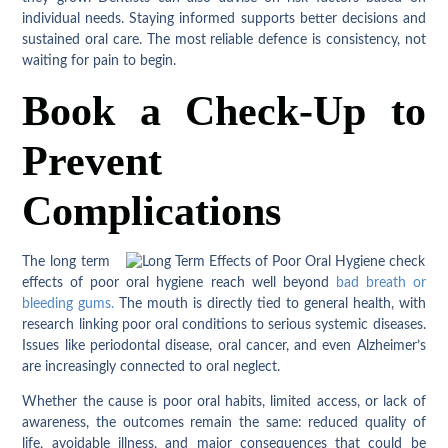
individual needs. Staying informed supports better decisions and
sustained oral care. The most reliable defence is consistency, not
waiting for pain to begin.
Book a Check-Up to
Prevent
Complications
The long term
effects of poor oral hygiene reach well beyond
bad breath or
bleeding gums.
The mouth is directly tied to general health, with
research linking poor oral conditions to serious systemic diseases.
Issues like periodontal disease, oral cancer, and even Alzheimer’s
are increasingly connected to oral neglect.
Whether the cause is poor oral habits, limited access, or lack of
awareness, the outcomes remain the same: reduced quality of
life, avoidable illness, and major consequences that could be