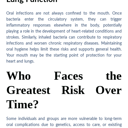
Oral infections are not always confined to the mouth. Once
bacteria enter the circulatory system, they can trigger
inflammatory responses elsewhere in the body, potentially
playing a role in the development of heart-related conditions and
strokes. Similarly, inhaled bacteria can contribute to respiratory
infections and worsen chronic respiratory diseases. Maintaining
oral hygiene helps limit these risks and supports general health.
Your mouth may be the starting point of protection for your
heart and lungs.
Who Faces the
Greatest Risk Over
Time?
Some individuals and groups are more vulnerable to long-term
oral complications due to genetics, access to care, or existing