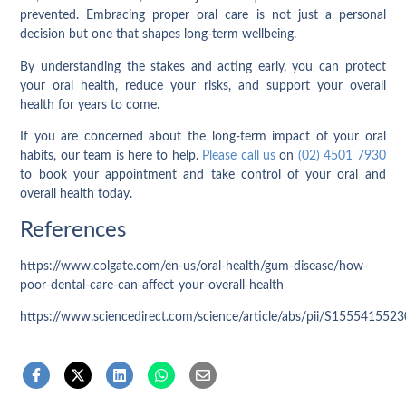
prevented. Embracing proper oral care is not just a personal
decision but one that shapes long-term wellbeing.
By understanding the stakes and acting early, you can protect
your oral health, reduce your risks, and support your overall
health for years to come.
If you are concerned about the long-term impact of your oral
habits, our team is here to help.
Please call us
on
(02) 4501 7930
to book your appointment and take control of your oral and
overall health today.
References
https://www.colgate.com/en-us/oral-health/gum-disease/how-
poor-dental-care-can-affect-your-overall-health
https://www.sciencedirect.com/science/article/abs/pii/S155541552