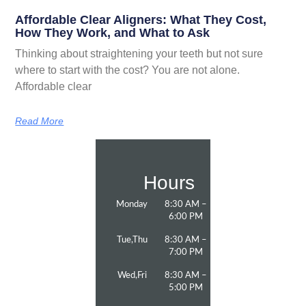
Affordable Clear Aligners: What They Cost,
How They Work, and What to Ask
Thinking about straightening your teeth but not sure
where to start with the cost? You are not alone.
Affordable clear
Read More
Hours
Monday
8:30 AM –
6:00 PM
Tue,Thu
8:30 AM –
7:00 PM
Wed,Fri
8:30 AM –
5:00 PM