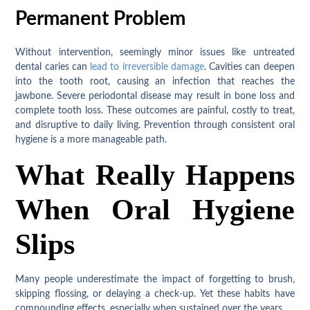
Permanent Problem
Without intervention, seemingly minor issues like untreated
dental caries can
lead to irreversible damage
. Cavities can deepen
into the tooth root, causing an infection that reaches the
jawbone. Severe periodontal disease may result in bone loss and
complete tooth loss. These outcomes are painful, costly to treat,
and disruptive to daily living. Prevention through consistent oral
hygiene is a more manageable path.
What Really Happens
When Oral Hygiene
Slips
Many people underestimate the impact of forgetting to brush,
skipping flossing, or delaying a check-up. Yet these habits have
compounding effects, especially when sustained over the years.