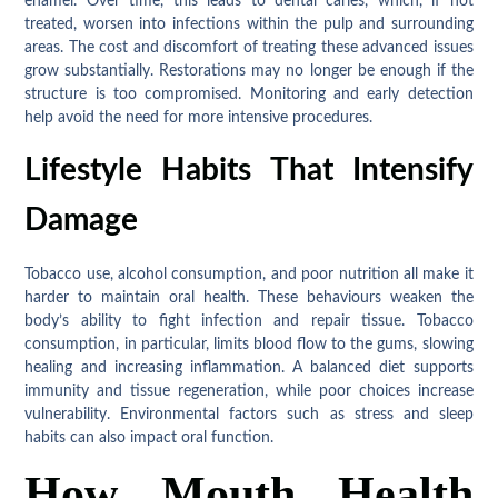
enamel. Over time, this leads to dental caries, which, if not
treated, worsen into infections within the pulp and surrounding
areas. The cost and discomfort of treating these advanced issues
grow substantially. Restorations may no longer be enough if the
structure is too compromised. Monitoring and early detection
help avoid the need for more intensive procedures.
Lifestyle Habits That Intensify
Damage
Tobacco use, alcohol consumption, and poor nutrition all make it
harder to maintain oral health. These behaviours weaken the
body’s ability to fight infection and repair tissue. Tobacco
consumption, in particular, limits blood flow to the gums, slowing
healing and increasing inflammation. A balanced diet supports
immunity and tissue regeneration, while poor choices increase
vulnerability. Environmental factors such as stress and sleep
habits can also impact oral function.
How Mouth Health