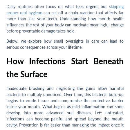
Daily routines often focus on what feels urgent, but
skipping
proper oral hygiene
can set off a chain reaction that affects far
more than just your teeth. Understanding how mouth health
influences the rest of your body can motivate meaningful change
before preventable damage takes hold.
Below, we explore how small oversights in care can lead to
serious consequences across your lifetime.
How Infections Start Beneath
the Surface
Inadequate brushing and neglecting the gums allow harmful
bacteria to multiply unnoticed. Over time, this bacterial build-up
begins to erode tissue and compromise the protective barrier
inside your mouth. What begins as mild inflammation can soon
develop into more advanced oral diseases. Left untreated,
infections can become painful and spread beyond the mouth
cavity. Prevention is far easier than managing the impact once it