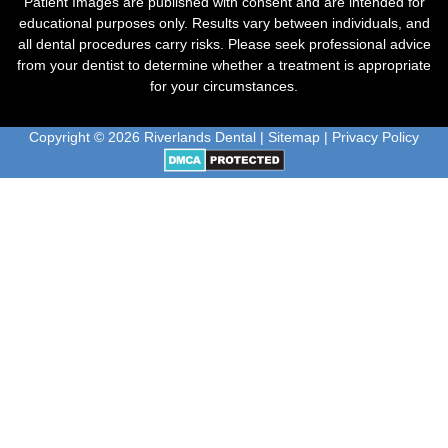
Patient Images are published with consent and are intended for
educational purposes only. Results vary between individuals, and
all dental procedures carry risks. Please seek professional advice
from your dentist to determine whether a treatment is appropriate
for your circumstances.
Copyright © 2026 Riverlands Dental |
Sitemap
|
Privacy Policy