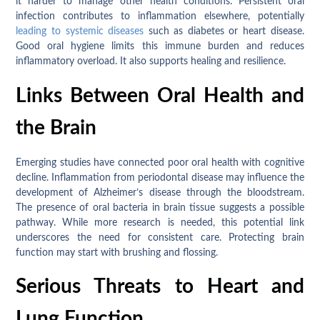
it harder to manage other health conditions. Persistent oral
infection contributes to inflammation elsewhere, potentially
leading to systemic diseases
such as diabetes or heart disease.
Good oral hygiene limits this immune burden and reduces
inflammatory overload. It also supports healing and resilience.
Links Between Oral Health and
the Brain
Emerging studies have connected poor oral health with cognitive
decline. Inflammation from periodontal disease may influence the
development of Alzheimer’s disease through the bloodstream.
The presence of oral bacteria in brain tissue suggests a possible
pathway. While more research is needed, this potential link
underscores the need for consistent care. Protecting brain
function may start with brushing and flossing.
Serious Threats to Heart and
Lung Function