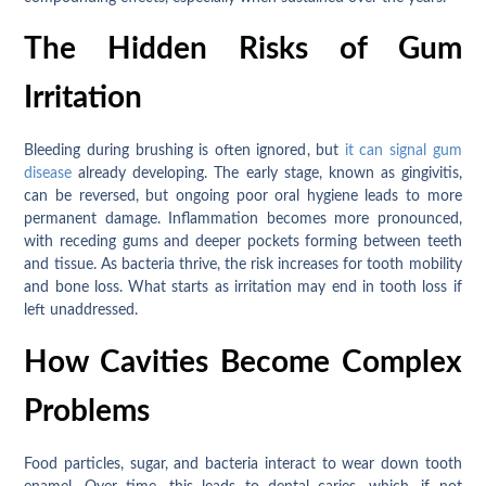
The Hidden Risks of Gum
Irritation
Bleeding during brushing is often ignored, but
it can signal gum
disease
already developing. The early stage, known as gingivitis,
can be reversed, but ongoing poor oral hygiene leads to more
permanent damage. Inflammation becomes more pronounced,
with receding gums and deeper pockets forming between teeth
and tissue. As bacteria thrive, the risk increases for tooth mobility
and bone loss. What starts as irritation may end in tooth loss if
left unaddressed.
How Cavities Become Complex
Problems
Food particles, sugar, and bacteria interact to wear down tooth