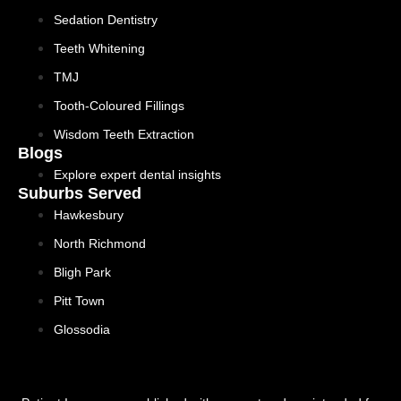
Sedation Dentistry
Teeth Whitening
TMJ
Tooth-Coloured Fillings
Wisdom Teeth Extraction
Blogs
Explore expert dental insights
Suburbs Served
Hawkesbury
North Richmond
Bligh Park
Pitt Town
Glossodia