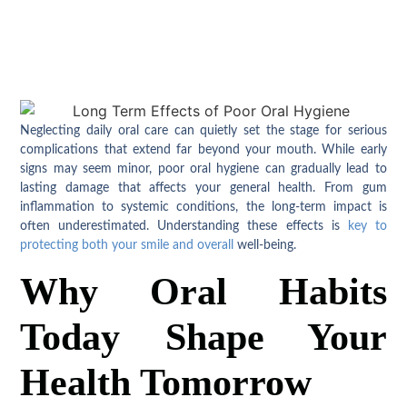
Neglecting daily oral care can quietly set the stage for serious
complications that extend far beyond your mouth. While early
signs may seem minor, poor oral hygiene can gradually lead to
lasting damage that affects your general health. From gum
inflammation to systemic conditions, the long-term impact is
often underestimated. Understanding these effects is
key to
protecting both your smile and overall
well-being.
Why Oral Habits
Today Shape Your
Health Tomorrow