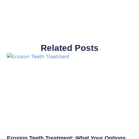
Related Posts
Erosion Teeth Treatment: What Your Options