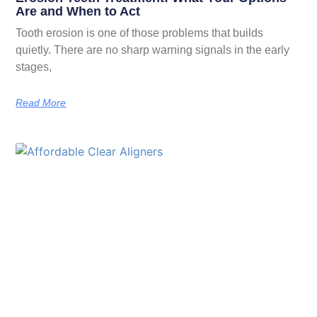
Are and When to Act
Tooth erosion is one of those problems that builds
quietly. There are no sharp warning signals in the early
stages,
Read More