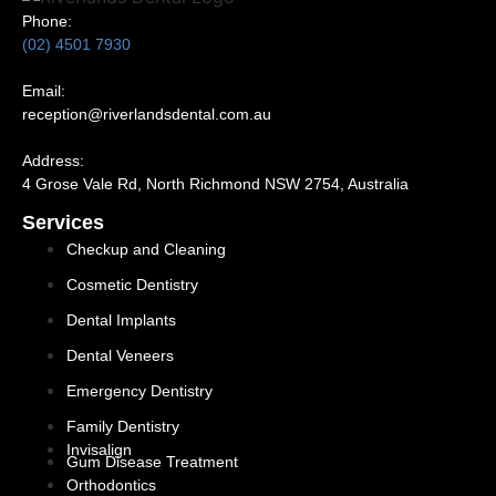
Phone:
(02) 4501 7930
Email:
reception@riverlandsdental.com.au
Address:
4 Grose Vale Rd,
NSW 2754, Australia
Services
Checkup and Cleaning
Cosmetic Dentistry
Dental Implants
Dental Veneers
Emergency Dentistry
Family Dentistry
Invisalign
Gum Disease Treatment
Orthodontics