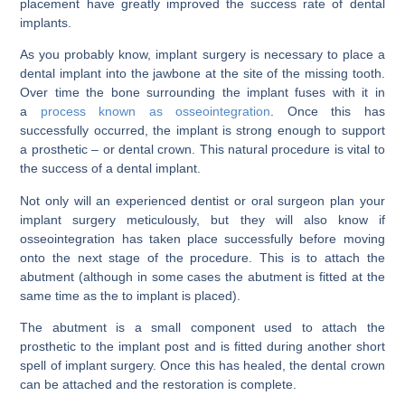
placement have greatly improved the success rate of dental
implants.
As you probably know, implant surgery is necessary to place a
dental implant into the jawbone at the site of the missing tooth.
Over time the bone surrounding the implant fuses with it in
a
process known as osseointegration
. Once this has
successfully occurred, the implant is strong enough to support
a prosthetic – or dental crown. This natural procedure is vital to
the success of a dental implant.
Not only will an experienced dentist or oral surgeon plan your
implant surgery meticulously, but they will also know if
osseointegration has taken place successfully before moving
onto the next stage of the procedure. This is to attach the
abutment (although in some cases the abutment is fitted at the
same time as the to implant is placed).
The abutment is a small component used to attach the
prosthetic to the implant post and is fitted during another short
spell of implant surgery. Once this has healed, the dental crown
can be attached and the restoration is complete.