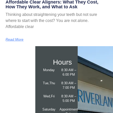
Affordable Clear Aligners: What They Cost,
How They Work, and What to Ask
Thinking about straightening your teeth but not sure
where to start with the cost? You are not alone.
Affordable clear
Read More
Hours
Monday
8:30 AM –
6:00 PM
Tue,Thu
8:30 AM –
7:00 PM
Wed,Fri
8:30 AM –
5:00 PM
Saturday
Appointment