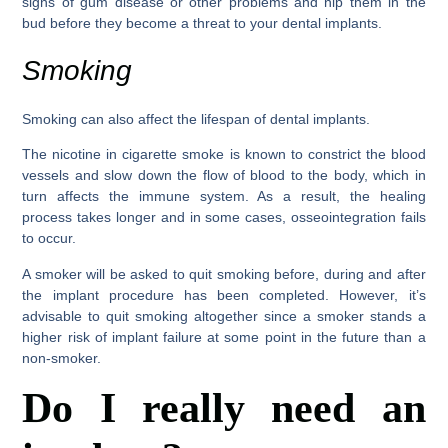
signs of gum disease or other problems and nip them in the
bud before they become a threat to your dental implants.
Smoking
Smoking can also affect the lifespan of dental implants.
The nicotine in cigarette smoke is known to constrict the blood
vessels and slow down the flow of blood to the body, which in
turn affects the immune system. As a result, the healing
process takes longer and in some cases, osseointegration fails
to occur.
A smoker will be asked to quit smoking before, during and after
the implant procedure has been completed. However, it’s
advisable to quit smoking altogether since a smoker stands a
higher risk of implant failure at some point in the future than a
non-smoker.
Do I really need an