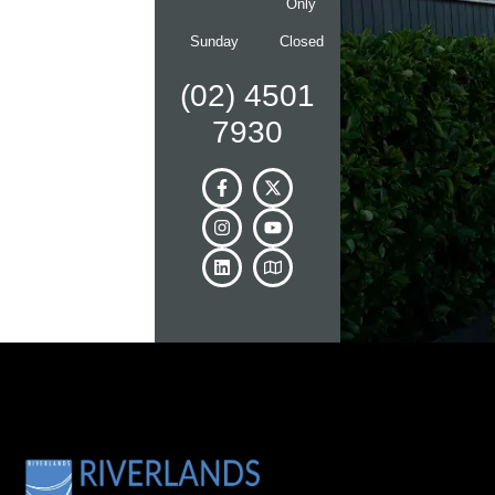
Only
Sunday
Closed
(02) 4501
7930