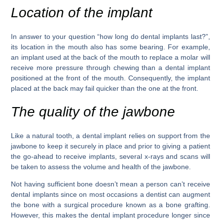
Location of the implant
In answer to your question “how long do dental implants last?”,
its location in the mouth also has some bearing. For example,
an implant used at the back of the mouth to replace a molar will
receive more pressure through chewing than a dental implant
positioned at the front of the mouth. Consequently, the implant
placed at the back may fail quicker than the one at the front.
The quality of the jawbone
Like a natural tooth, a dental implant relies on support from the
jawbone to keep it securely in place and prior to giving a patient
the go-ahead to receive implants, several x-rays and scans will
be taken to assess the volume and health of the jawbone.
Not having sufficient bone doesn’t mean a person can’t receive
dental implants since on most occasions a dentist can augment
the bone with a surgical procedure known as a bone grafting.
However, this makes the dental implant procedure longer since