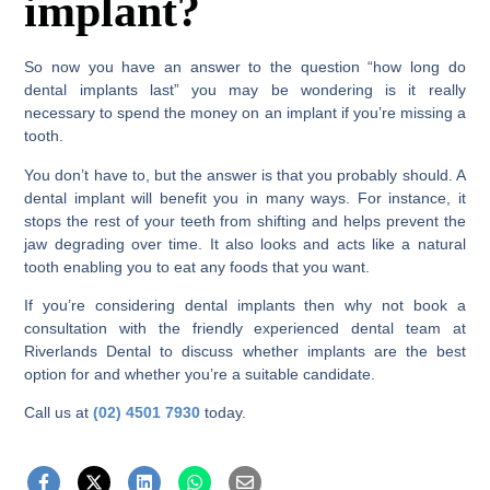
implant?
So now you have an answer to the question “how long do
dental implants last” you may be wondering is it really
necessary to spend the money on an implant if you’re missing a
tooth.
You don’t have to, but the answer is that you probably should. A
dental implant will benefit you in many ways. For instance, it
stops the rest of your teeth from shifting and helps prevent the
jaw degrading over time. It also looks and acts like a natural
tooth enabling you to eat any foods that you want.
If you’re considering dental implants then why not book a
consultation with the friendly experienced dental team at
Riverlands Dental to discuss whether implants are the best
option for and whether you’re a suitable candidate.
Call us at
(02) 4501 7930
today.