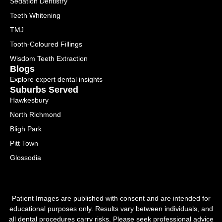
Sedation Dentistry
Teeth Whitening
TMJ
Tooth-Coloured Fillings
Wisdom Teeth Extraction
Blogs
Explore expert dental insights
Suburbs Served
Hawkesbury
North Richmond
Bligh Park
Pitt Town
Glossodia
Patient Images are published with consent and are intended for
educational purposes only. Results vary between individuals, and
all dental procedures carry risks. Please seek professional advice