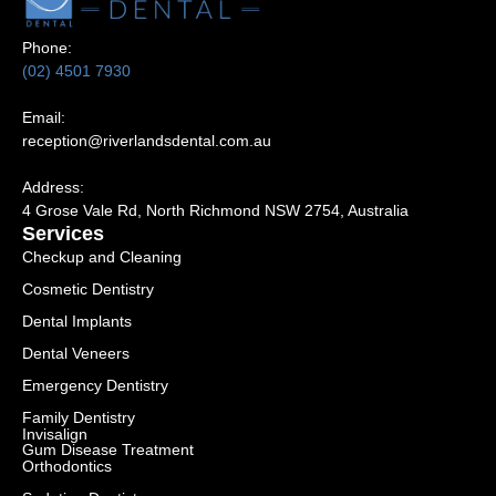
Phone:
(02) 4501 7930
Email:
reception@riverlandsdental.com.au
Address:
4 Grose Vale Rd,
NSW 2754, Australia
Services
Checkup and Cleaning
Cosmetic Dentistry
Dental Implants
Dental Veneers
Emergency Dentistry
Family Dentistry
Invisalign
Gum Disease Treatment
Orthodontics