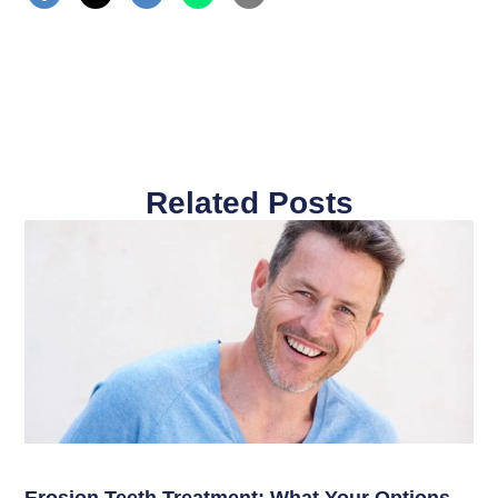
Related Posts