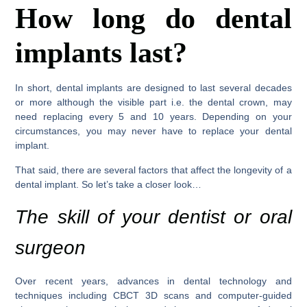
How long do dental
implants last?
In short, dental implants are designed to last several decades
or more although the visible part i.e. the dental crown, may
need replacing every 5 and 10 years. Depending on your
circumstances, you may never have to replace your dental
implant.
That said, there are several factors that affect the longevity of a
dental implant. So let’s take a closer look…
The skill of your dentist or oral
surgeon
Over recent years, advances in dental technology and
techniques including CBCT 3D scans and computer-guided