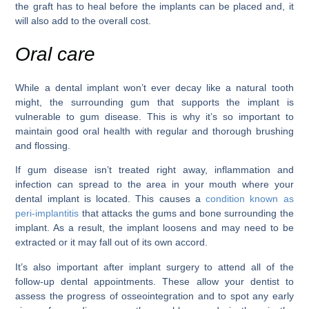
the graft has to heal before the implants can be placed and, it
will also add to the overall cost.
Oral care
While a dental implant won’t ever decay like a natural tooth
might, the surrounding gum that supports the implant is
vulnerable to gum disease. This is why it’s so important to
maintain good oral health with regular and thorough brushing
and flossing.
If gum disease isn’t treated right away, inflammation and
infection can spread to the area in your mouth where your
dental implant is located. This causes a
condition known as
peri-implantitis
that attacks the gums and bone surrounding the
implant. As a result, the implant loosens and may need to be
extracted or it may fall out of its own accord.
It’s also important after implant surgery to attend all of the
follow-up dental appointments. These allow your dentist to
assess the progress of osseointegration and to spot any early