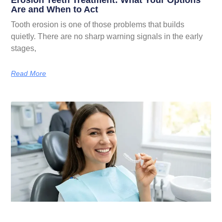
Erosion Teeth Treatment: What Your Options
Are and When to Act
Tooth erosion is one of those problems that builds
quietly. There are no sharp warning signals in the early
stages,
Read More