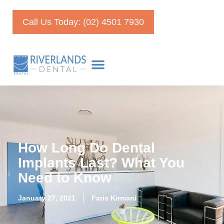
Call Us Today: (02) 4501 7930
How Long Do Dental
Implants Last? What You
Need to Know
January 27, 2021
Faris Kirmani