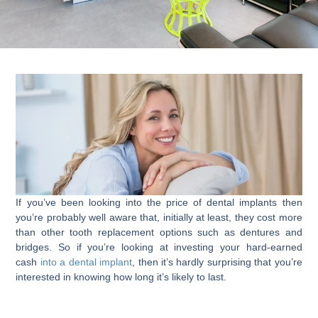
If you’ve been looking into the price of dental implants then
you’re probably well aware that, initially at least, they cost more
than other tooth replacement options such as dentures and
bridges. So if you’re looking at investing your hard-earned
cash
into a dental implant
, then it’s hardly surprising that you’re
interested in knowing how long it’s likely to last.